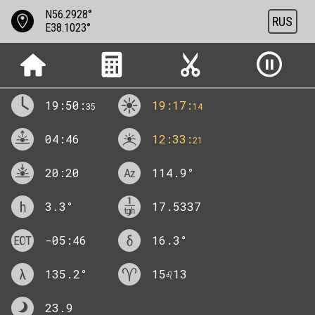
N56.2928°
RUS
E38.1023°
19:50:
19:17:
35
14
04:46
12:33:
21
20:20
114.9
°
3.3
°
17.5337
-05:46
16.3
°
135.2
°
15♌13
23.9